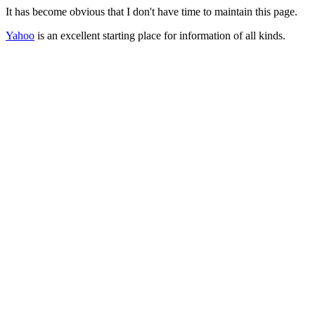
It has become obvious that I don't have time to maintain this page.
Yahoo
is an excellent starting place for information of all kinds.