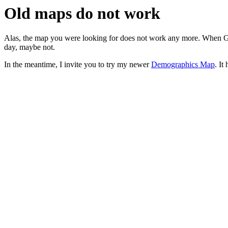
Old maps do not work
Alas, the map you were looking for does not work any more. When G
day, maybe not.
In the meantime, I invite you to try my newer
Demographics Map
. It