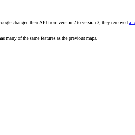
oogle changed their API from version 2 to version 3, they removed
a f
 has many of the same features as the previous maps.