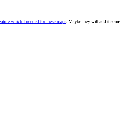
eature which I needed for these maps
. Maybe they will add it some